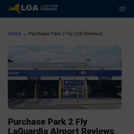
Skip
Menu
to
main
content
Home
→
Purchase Park 2 Fly LGA Reviews
Purchase Park 2 Fly
LaGuardia Airport Reviews