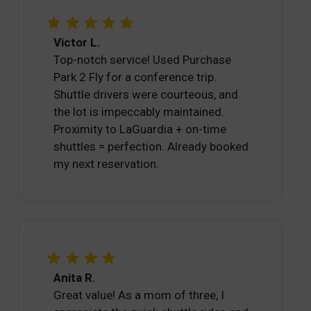
Victor L.
Top-notch service! Used Purchase
Park 2 Fly for a conference trip.
Shuttle drivers were courteous, and
the lot is impeccably maintained.
Proximity to LaGuardia + on-time
shuttles = perfection. Already booked
my next reservation.
Anita R.
Great value! As a mom of three, I