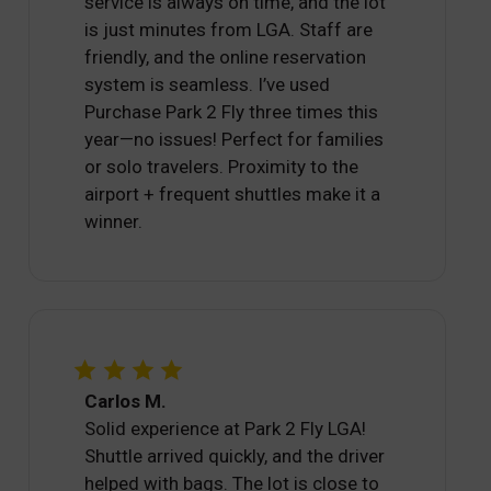
service is always on time, and the lot
is just minutes from LGA. Staff are
friendly, and the online reservation
system is seamless. I’ve used
Purchase Park 2 Fly three times this
year—no issues! Perfect for families
or solo travelers. Proximity to the
airport + frequent shuttles make it a
winner.
Carlos M.
Solid experience at Park 2 Fly LGA!
Shuttle arrived quickly, and the driver
helped with bags. The lot is close to