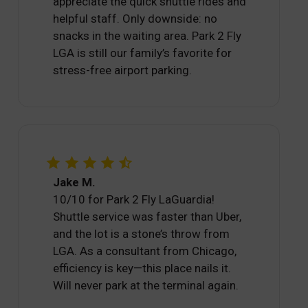
appreciate the quick shuttle rides and
helpful staff. Only downside: no
snacks in the waiting area. Park 2 Fly
LGA is still our family’s favorite for
stress-free airport parking.
Jake M.
10/10 for Park 2 Fly LaGuardia!
Shuttle service was faster than Uber,
and the lot is a stone’s throw from
LGA. As a consultant from Chicago,
efficiency is key—this place nails it.
Will never park at the terminal again.