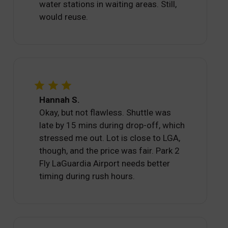
water stations in waiting areas. Still,
would reuse.
Hannah S.
Okay, but not flawless. Shuttle was
late by 15 mins during drop-off, which
stressed me out. Lot is close to LGA,
though, and the price was fair. Park 2
Fly LaGuardia Airport needs better
timing during rush hours.