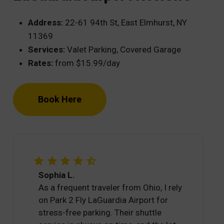
Address:
22-61 94th St, East Elmhurst, NY
11369
Services:
Valet Parking, Covered Garage
Rates:
from $15.99/day
Book Here
Sophia L.
As a frequent traveler from Ohio, I rely
on Park 2 Fly LaGuardia Airport for
stress-free parking. Their shuttle