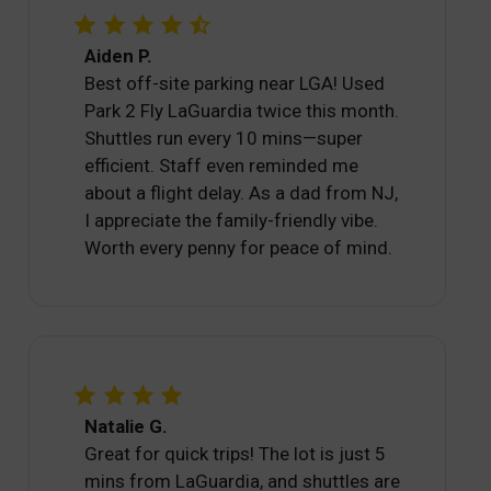
Aiden P.
Best off-site parking near LGA! Used
Park 2 Fly LaGuardia twice this month.
Shuttles run every 10 mins—super
efficient. Staff even reminded me
about a flight delay. As a dad from NJ,
I appreciate the family-friendly vibe.
Worth every penny for peace of mind.
Natalie G.
Great for quick trips! The lot is just 5
mins from LaGuardia, and shuttles are