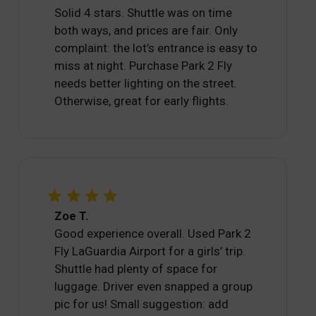
Solid 4 stars. Shuttle was on time
both ways, and prices are fair. Only
complaint: the lot’s entrance is easy to
miss at night. Purchase Park 2 Fly
needs better lighting on the street.
Otherwise, great for early flights.
Zoe T.
Good experience overall. Used Park 2
Fly LaGuardia Airport for a girls’ trip.
Shuttle had plenty of space for
luggage. Driver even snapped a group
pic for us! Small suggestion: add