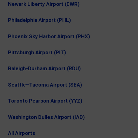
Newark Liberty Airport (EWR)
Philadelphia Airport (PHL)
Phoenix Sky Harbor Airport (PHX)
Pittsburgh Airport (PIT)
Raleigh-Durham Airport (RDU)
Seattle–Tacoma Airport (SEA)
Toronto Pearson Airport (YYZ)
Washington Dulles Airport (IAD)
All Airports