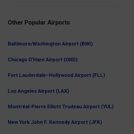
Other Popular Airports
Baltimore/Washington Airport (BWI)
Chicago O’Hare Airport (ORD)
Fort Lauderdale–Hollywood Airport (FLL)
Los Angeles Airport (LAX)
Montréal-Pierre Elliott Trudeau Airport (YUL)
New York John F. Kennedy Airport (JFK)