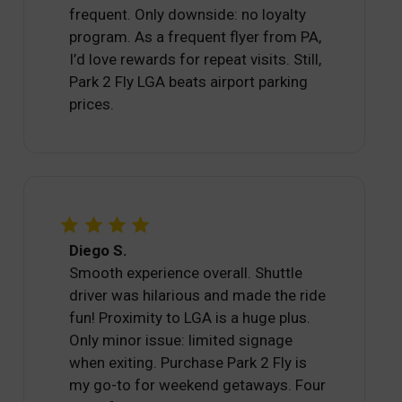
frequent. Only downside: no loyalty
program. As a frequent flyer from PA,
I’d love rewards for repeat visits. Still,
Park 2 Fly LGA beats airport parking
prices.
Diego S.
Smooth experience overall. Shuttle
driver was hilarious and made the ride
fun! Proximity to LGA is a huge plus.
Only minor issue: limited signage
when exiting. Purchase Park 2 Fly is
my go-to for weekend getaways. Four