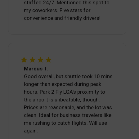
staffed 24/7. Mentioned this spot to
my coworkers. Five stars for
convenience and friendly drivers!
Marcus T.
Good overall, but shuttle took 10 mins
longer than expected during peak
hours. Park 2 Fly LGA’s proximity to
the airport is unbeatable, though.
Prices are reasonable, and the lot was
clean. Ideal for business travelers like
me rushing to catch flights. Will use
again.