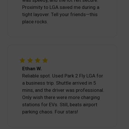
Proximity to LGA saved me during a
tight layover. Tell your friends—this
place rocks.
Ethan W.
Reliable spot. Used Park 2 Fly LGA for
a business trip. Shuttle arrived in 5
mins, and the driver was professional.
Only wish there were more charging
stations for EVs. Still, beats airport
parking chaos. Four stars!