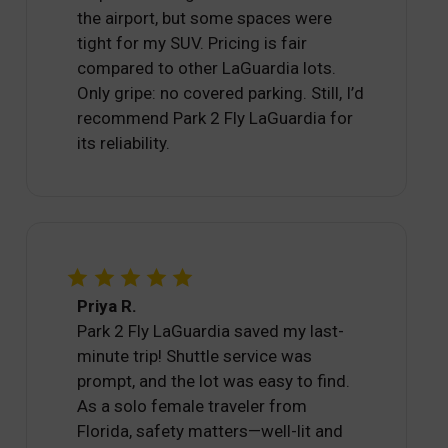
the airport, but some spaces were
tight for my SUV. Pricing is fair
compared to other LaGuardia lots.
Only gripe: no covered parking. Still, I’d
recommend Park 2 Fly LaGuardia for
its reliability.
Priya R.
Park 2 Fly LaGuardia saved my last-
minute trip! Shuttle service was
prompt, and the lot was easy to find.
As a solo female traveler from
Florida, safety matters—well-lit and