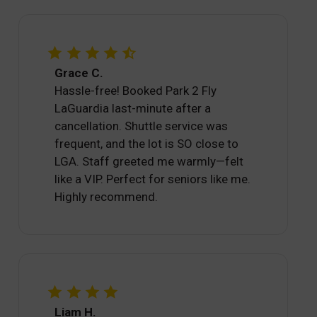
Grace C.
Hassle-free! Booked Park 2 Fly
LaGuardia last-minute after a
cancellation. Shuttle service was
frequent, and the lot is SO close to
LGA. Staff greeted me warmly—felt
like a VIP. Perfect for seniors like me.
Highly recommend.
Liam H.