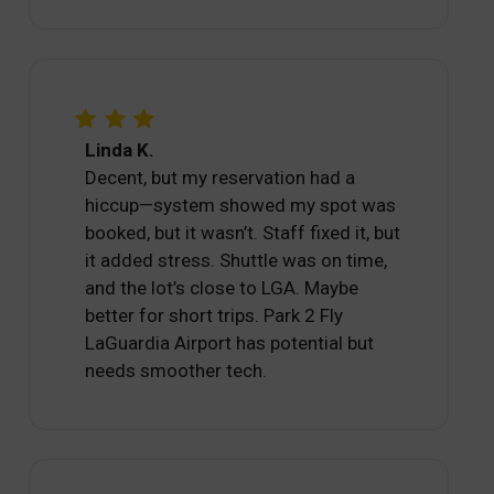
Linda K.
Decent, but my reservation had a
hiccup—system showed my spot was
booked, but it wasn’t. Staff fixed it, but
it added stress. Shuttle was on time,
and the lot’s close to LGA. Maybe
better for short trips. Park 2 Fly
LaGuardia Airport has potential but
needs smoother tech.